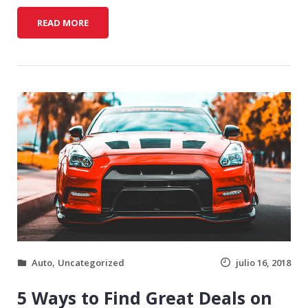
F
READ MORE
I
N
A
N
C
I
N
G
T
I
P
S
F
O
R
,
Auto
Uncategorized
julio 16, 2018
B
U
5 Ways to Find Great Deals on
Y