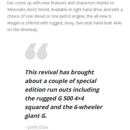
has come up with new features and characters thanks to
A
Mercedes-Benz World. Available in right hand drive and with a
R
choice of one diesel or one petrol engine, the all-new G
S
Wagen is offered with rugged, boxy, five-seat hand-built 4x4s
on the driveway.
This revival has brought
about a couple of special
edition run outs including
the rugged G 500 4×4
squared and the 6-wheeler
giant G.
Jonh Doe