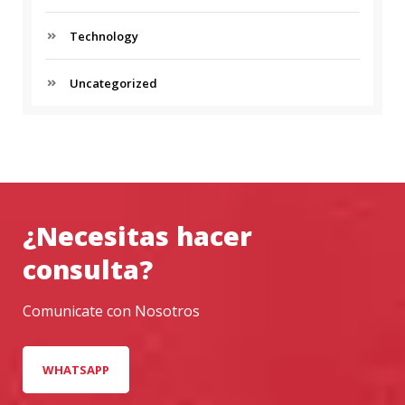
T
Technology
T
O
G
Uncategorized
E
T
A
H
E
A
D
¿Necesitas hacer
I
N
consulta?
B
U
Comunicate con Nosotros
S
I
N
WHATSAPP
E
S