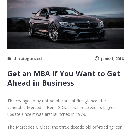
F
I
N
D
G
R
E
A
T
Uncategorized
junio 1, 2018
D
E
Get an MBA If You Want to Get
A
L
Ahead in Business
S
O
N
The changes may not be obvious at first glance, the
U
venerable Mercedes Benz G Class has received its biggest
S
update since it was first launched in 1979.
E
D
The Mercedes G Class, the three decade old off-roading icon
C