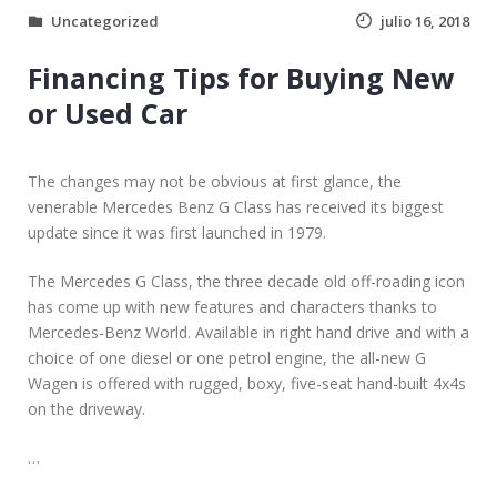
Uncategorized
julio 16, 2018
Financing Tips for Buying New
or Used Car
The changes may not be obvious at first glance, the
venerable Mercedes Benz G Class has received its biggest
update since it was first launched in 1979.
The Mercedes G Class, the three decade old off-roading icon
has come up with new features and characters thanks to
Mercedes-Benz World. Available in right hand drive and with a
choice of one diesel or one petrol engine, the all-new G
Wagen is offered with rugged, boxy, five-seat hand-built 4x4s
on the driveway.
…