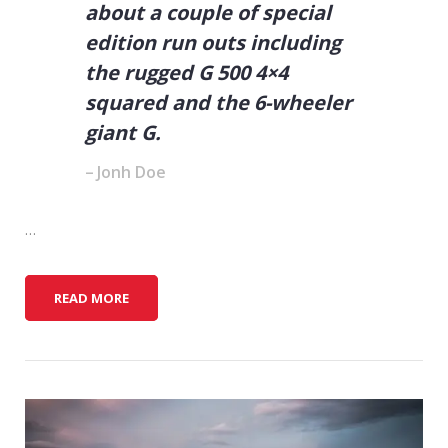
about a couple of special
edition run outs including
the rugged G 500 4×4
squared and the 6-wheeler
giant G.
Jonh Doe
…
5
READ MORE
W
A
Y
S
T
O