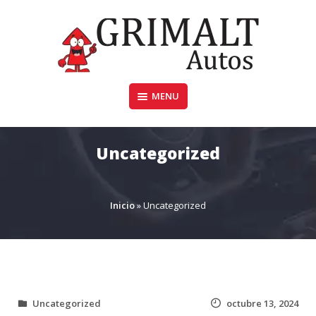
Skip
to
content
MENU
GRIMALTAUTOS.COM.AR
Uncategorized
Inicio
»
Uncategorized
Uncategorized
octubre 13, 2024