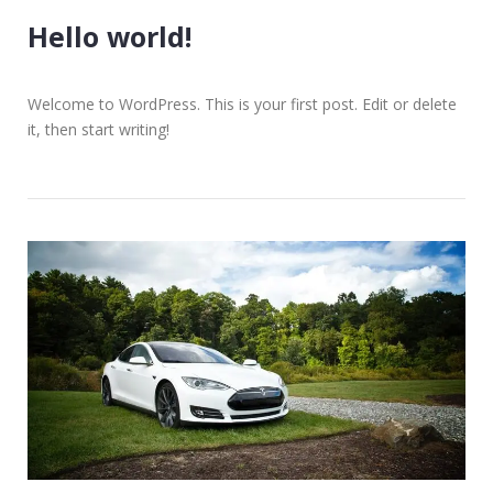
Hello world!
Welcome to WordPress. This is your first post. Edit or delete
it, then start writing!