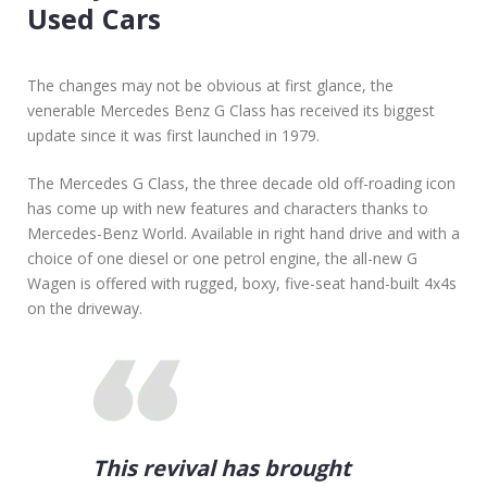
I
Used Cars
N
G
N
The changes may not be obvious at first glance, the
E
venerable Mercedes Benz G Class has received its biggest
W
update since it was first launched in 1979.
O
R
The Mercedes G Class, the three decade old off-roading icon
U
has come up with new features and characters thanks to
S
Mercedes-Benz World. Available in right hand drive and with a
E
choice of one diesel or one petrol engine, the all-new G
D
Wagen is offered with rugged, boxy, five-seat hand-built 4x4s
C
on the driveway.
A
R
This revival has brought