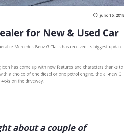
julio 16, 2018
Dealer for New & Used Car
nerable Mercedes Benz G Class has received its biggest update
g icon has come up with new features and characters thanks to
with a choice of one diesel or one petrol engine, the all-new G
t 4x4s on the driveway.
ght about a couple of