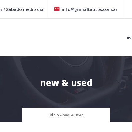
hs / Sábado medio día
info@grimaltautos.com.ar
IN
new & used
Inicio
»
new & used