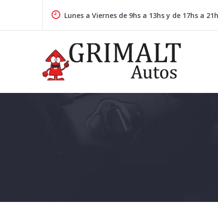
Skip
to
Lunes a Viernes de 9hs a 13hs y de 17hs a 21
content
GRIMALTAUTOS.COM.AR