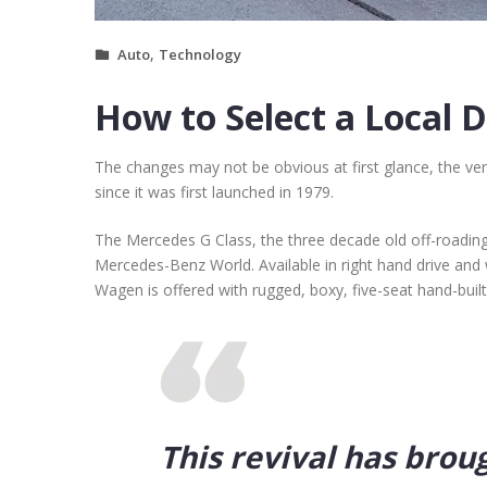
,
Auto
Technology
How to Select a Local 
The changes may not be obvious at first glance, the ve
since it was first launched in 1979.
The Mercedes G Class, the three decade old off-roadin
Mercedes-Benz World. Available in right hand drive and 
Wagen is offered with rugged, boxy, five-seat hand-buil
This revival has brou