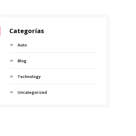
Categorías
Auto
Blog
Technology
Uncategorized