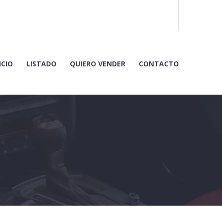
ICIO
LISTADO
QUIERO VENDER
CONTACTO