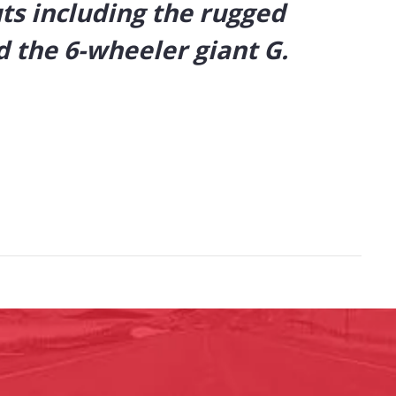
uts including the rugged
 the 6-wheeler giant G.