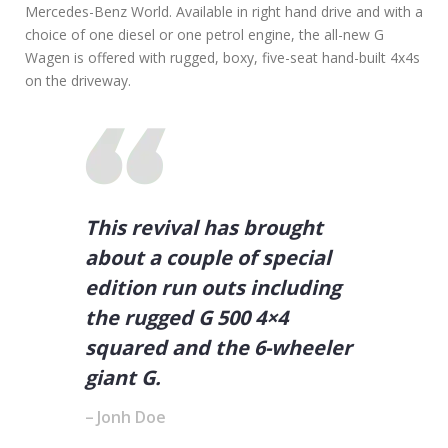
Mercedes-Benz World. Available in right hand drive and with a
choice of one diesel or one petrol engine, the all-new G
Wagen is offered with rugged, boxy, five-seat hand-built 4x4s
on the driveway.
This revival has brought
about a couple of special
edition run outs including
the rugged G 500 4×4
squared and the 6-wheeler
giant G.
Jonh Doe