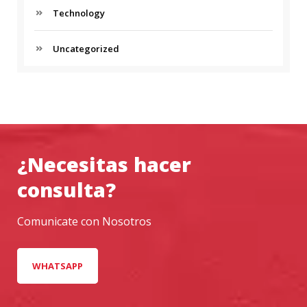
Technology
H
I
C
Uncategorized
L
E
¿Necesitas hacer
consulta?
Comunicate con Nosotros
WHATSAPP