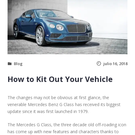
Blog
julio 16, 2018
How to Kit Out Your Vehicle
The changes may not be obvious at first glance, the
venerable Mercedes Benz G Class has received its biggest
update since it was first launched in 1979.
The Mercedes G Class, the three decade old off-roading icon
has come up with new features and characters thanks to