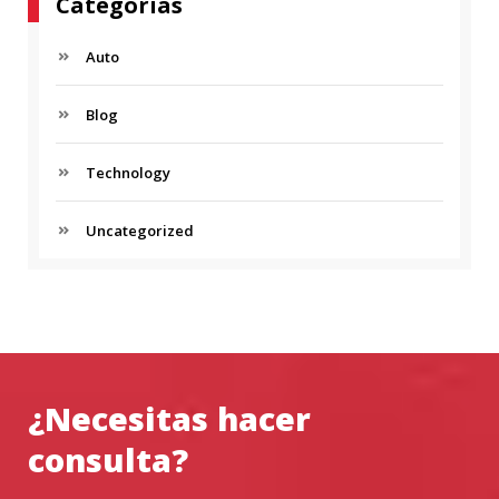
Categorías
Auto
Blog
Technology
Uncategorized
¿Necesitas hacer
consulta?