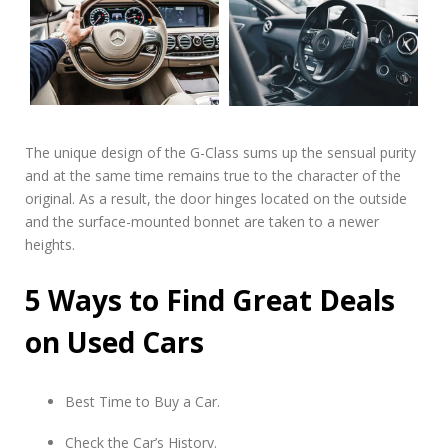
The unique design of the G-Class sums up the sensual purity
and at the same time remains true to the character of the
original. As a result, the door hinges located on the outside
and the surface-mounted bonnet are taken to a newer
heights.
5 Ways to Find Great Deals
on Used Cars
Best Time to Buy a Car.
Check the Car’s History.