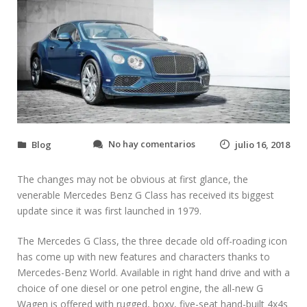
e
No hay comentarios
Blog
julio 16, 2018
n
H
The changes may not be obvious at first glance, the
o
w
venerable Mercedes Benz G Class has received its biggest
t
update since it was first launched in 1979.
o
K
The Mercedes G Class, the three decade old off-roading icon
i
has come up with new features and characters thanks to
t
Mercedes-Benz World. Available in right hand drive and with a
O
u
choice of one diesel or one petrol engine, the all-new G
t
Wagen is offered with rugged, boxy, five-seat hand-built 4x4s