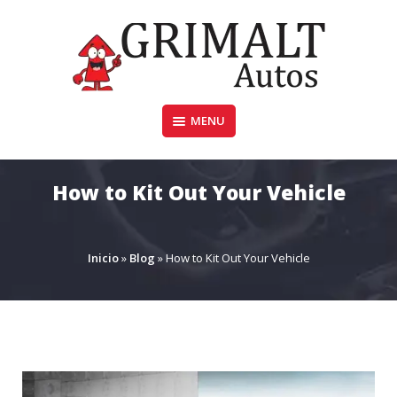
Skip
to
content
MENU
GRIMALTAUTOS.COM.AR
How to Kit Out Your Vehicle
Inicio
»
Blog
»
How to Kit Out Your Vehicle