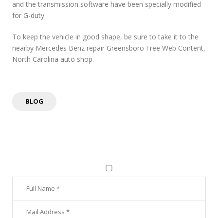
and the transmission software have been specially modified
for G-duty.
To keep the vehicle in good shape, be sure to take it to the
nearby Mercedes Benz repair Greensboro Free Web Content,
North Carolina auto shop.
BLOG