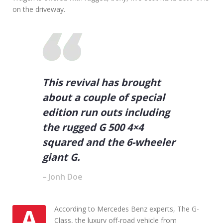
Y
on the driveway.
o
u
r
V
e
h
i
c
This revival has brought
l
about a couple of special
e
edition run outs including
the rugged G 500 4×4
squared and the 6-wheeler
giant G.
Jonh Doe
AAccording to Mercedes Benz experts, The G-
Class, the luxury off-road vehicle from