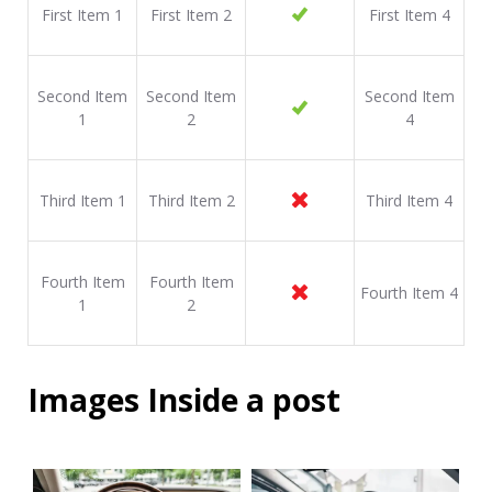
First Item 1
First Item 2
First Item 4
Second Item
Second Item
Second Item
1
2
4
Third Item 1
Third Item 2
Third Item 4
Fourth Item
Fourth Item
Fourth Item 4
1
2
Images Inside a post