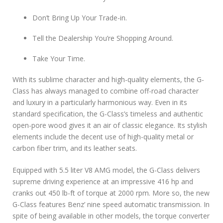
Don’t Bring Up Your Trade-in.
Tell the Dealership You’re Shopping Around.
Take Your Time.
With its sublime character and high-quality elements, the G-
Class has always managed to combine off-road character
and luxury in a particularly harmonious way. Even in its
standard specification, the G-Class’s timeless and authentic
open-pore wood gives it an air of classic elegance. Its stylish
elements include the decent use of high-quality metal or
carbon fiber trim, and its leather seats.
Equipped with 5.5 liter V8 AMG model, the G-Class delivers
supreme driving experience at an impressive 416 hp and
cranks out 450 lb-ft of torque at 2000 rpm. More so, the new
G-Class features Benz’ nine speed automatic transmission. In
spite of being available in other models, the torque converter