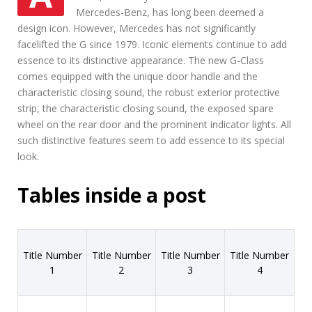
Mercedes-Benz, has long been deemed a
design icon. However, Mercedes has not significantly
facelifted the G since 1979. Iconic elements continue to add
essence to its distinctive appearance. The new G-Class
comes equipped with the unique door handle and the
characteristic closing sound, the robust exterior protective
strip, the characteristic closing sound, the exposed spare
wheel on the rear door and the prominent indicator lights. All
such distinctive features seem to add essence to its special
look.
Tables inside a post
Title Number
Title Number
Title Number
Title Number
1
2
3
4